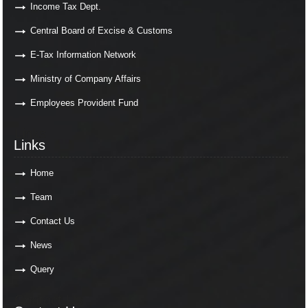
Income Tax Dept.
Central Board of Excise & Customs
E-Tax Information Network
Ministry of Company Affairs
Employees Provident Fund
Links
Links
Home
Team
Contact Us
News
Query
Contact Us