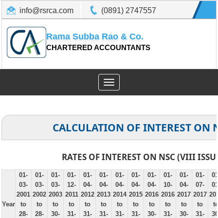
info@rsrca.com
(0891) 2747557
Rama Subba Rao & Co.
CHARTERED ACCOUNTANTS
Toggle
navigation
CALCULATION OF INTEREST ON 
RATES OF INTEREST ON NSC (VIII ISSU
01-
01-
01-
01-
01-
01-
01-
01-
01-
01-
01-
01-
01
03-
03-
03-
12-
04-
04-
04-
04-
04-
10-
04-
07-
01
2001
2002
2003
2011
2012
2013
2014
2015
2016
2016
2017
2017
20
Year
to
to
to
to
to
to
to
to
to
to
to
to
t
28-
28-
30-
31-
31-
31-
31-
31-
30-
31-
30-
31-
30