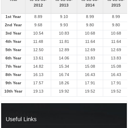
2012
2013
2014
2015
1st Year
8.89
9.10
8.99
8.99
2nd Year
9.68
9.93
9.80
9.80
3rd Year
10.54
10.83
10.68
10.68
4th Year
11.48
11.81
11.64
11.64
5th Year
12.50
12.89
12.69
12.69
6th Year
13.61
14.06
13.83
13.83
7th Year
14.82
15.34
15.08
15.08
8th Year
16.13
16.74
16.43
16.43
9th Year
17.57
18.26
17.91
17.91
10th Year
19.13
19.92
19.52
19.52
Useful Links
Useful Links