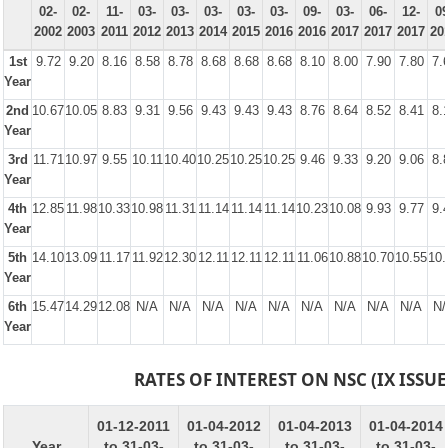
02-
02-
11-
03-
03-
03-
03-
03-
09-
03-
06-
12-
09
2002
2003
2011
2012
2013
2014
2015
2016
2016
2017
2017
2017
20
1st
9.72
9.20
8.16
8.58
8.78
8.68
8.68
8.68
8.10
8.00
7.90
7.80
7.
Year
2nd
10.67
10.05
8.83
9.31
9.56
9.43
9.43
9.43
8.76
8.64
8.52
8.41
8.
Year
3rd
11.71
10.97
9.55
10.11
10.40
10.25
10.25
10.25
9.46
9.33
9.20
9.06
8.
Year
4th
12.85
11.98
10.33
10.98
11.31
11.14
11.14
11.14
10.23
10.08
9.93
9.77
9.
Year
5th
14.10
13.09
11.17
11.92
12.30
12.11
12.11
12.11
11.06
10.88
10.70
10.55
10.
Year
6th
15.47
14.29
12.08
N/A
N/A
N/A
N/A
N/A
N/A
N/A
N/A
N/A
N/
Year
RATES OF INTEREST ON NSC (IX ISSUE
01-12-2011
01-04-2012
01-04-2013
01-04-2014
Year
to 31-03-
to 31-03-
to 31-03-
to 31-03-