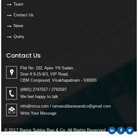
Team
Contact Us
News
Query
Contact Us
Contact Us
Flat No: 102, Apex YN Sadan,
Door # 9-15-9/3, VIP Road,
CBM Compound, Visakhapatnam - 530003.
(0891) 2747557 / 2792597
We feel happy to talk
info@rsrca.com
/
ramasubbaraoandco@gmail.com
Write Your Message
© 2017 Rama Subba Rao & Co. All Rights Reserved