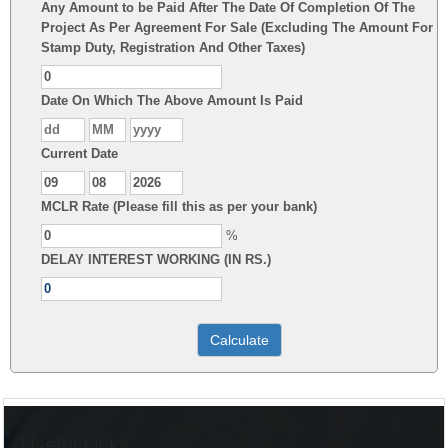
Any Amount to be Paid After The Date Of Completion Of The
Project As Per Agreement For Sale (Excluding The Amount For
Stamp Duty, Registration And Other Taxes)
Date On Which The Above Amount Is Paid
Current Date
MCLR Rate (Please fill this as per your bank)
%
DELAY INTEREST WORKING (IN RS.)
Useful Links