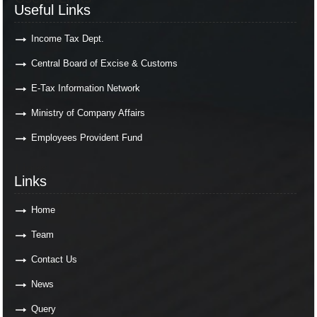
Useful Links
Income Tax Dept.
Central Board of Excise & Customs
E-Tax Information Network
Ministry of Company Affairs
Employees Provident Fund
Links
Links
Home
Team
Contact Us
News
Query