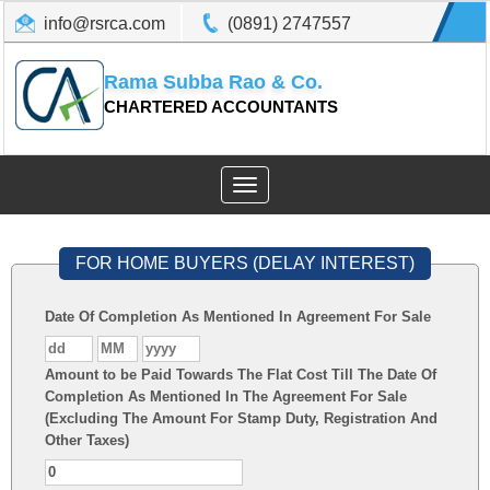
info@rsrca.com
(0891) 2747557
Rama Subba Rao & Co.
CHARTERED ACCOUNTANTS
Toggle
navigation
FOR HOME BUYERS (DELAY INTEREST)
Date Of Completion As Mentioned In Agreement For Sale
Amount to be Paid Towards The Flat Cost Till The Date Of
Completion As Mentioned In The Agreement For Sale
(Excluding The Amount For Stamp Duty, Registration And
Other Taxes)