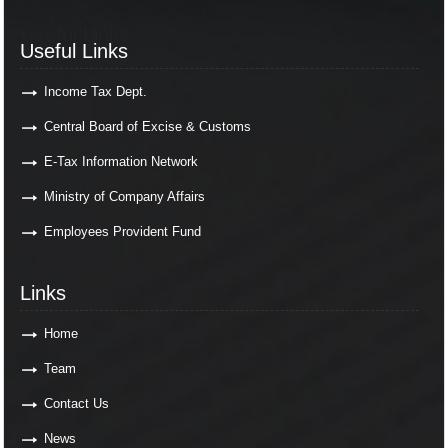
Useful Links
Useful Links
Income Tax Dept.
Central Board of Excise & Customs
E-Tax Information Network
Ministry of Company Affairs
Employees Provident Fund
Links
Links
Home
Team
Contact Us
News