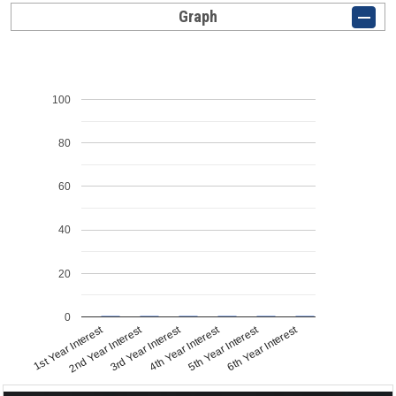
Graph
100
80
60
40
20
0
1st Year Interest
2nd Year Interest
3rd Year Interest
4th Year Interest
5th Year Interest
6th Year Interest