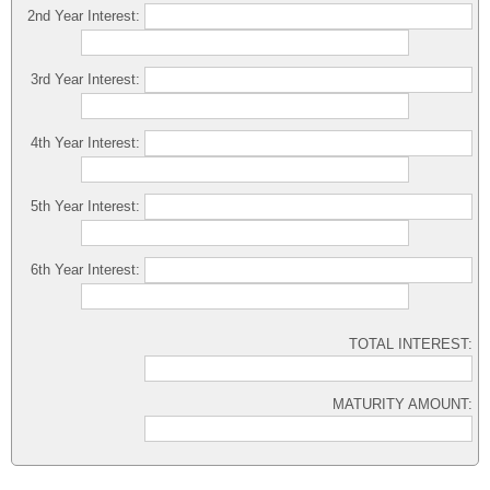
2nd Year Interest:
3rd Year Interest:
4th Year Interest:
5th Year Interest:
6th Year Interest:
TOTAL INTEREST:
MATURITY AMOUNT: