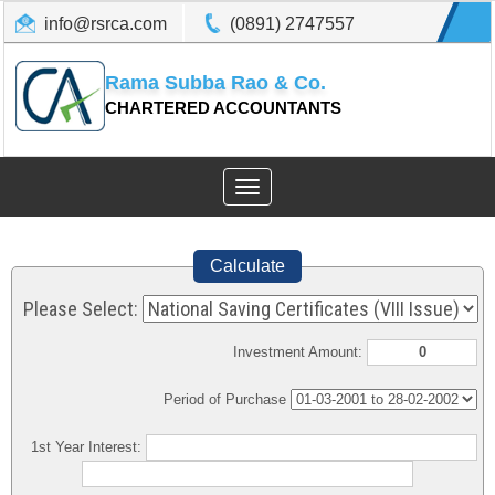
info@rsrca.com
(0891) 2747557
Rama Subba Rao & Co.
CHARTERED ACCOUNTANTS
Toggle
navigation
Calculate
Please Select:
Investment Amount:
Period of Purchase
1st Year Interest: