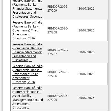
Reserve Bank of India
(Payments Banks –
RBI/DOR/2026-
Financial Statements:
30/07/2026
27/209
Presentation and
Disclosures) Second..
Reserve Bank of India
(Payments Banks –
RBI/DOR/2026-
Governance) Third
30/07/2026
27/208
Amendment
Directions, 2026
Reserve Bank of India
(Commercial Banks –
RBI/DOR/2026-
Financial Statements:
30/07/2026
27/207
Presentation and
Disclosures)...
Reserve Bank of India
(Commercial Banks –
RBI/DOR/2026-
Governance) Third
30/07/2026
27/206
Amendment
Directions, 2026
Reserve Bank of India
(Commercial Banks –
Asset Liability
RBI/DOR/2026-
30/07/2026
Management) Second
27/205
Amendment
Directions...