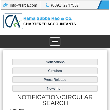
info@rsrca.com
(0891) 2747557
Rama Subba Rao & Co.
CHARTERED ACCOUNTANTS
Toggle
navigation
NOTIFICATION/CIRCULAR
SEARCH
Date From