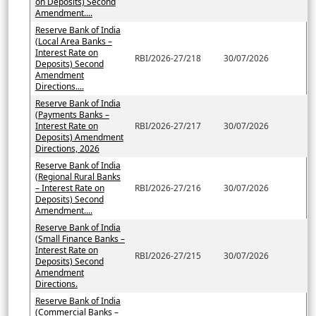
on Deposits) Second
Amendment....
Reserve Bank of India
(Local Area Banks –
Interest Rate on
RBI/2026-27/218
30/07/2026
Deposits) Second
Amendment
Directions....
Reserve Bank of India
(Payments Banks –
Interest Rate on
RBI/2026-27/217
30/07/2026
Deposits) Amendment
Directions, 2026
Reserve Bank of India
(Regional Rural Banks
– Interest Rate on
RBI/2026-27/216
30/07/2026
Deposits) Second
Amendment....
Reserve Bank of India
(Small Finance Banks –
Interest Rate on
RBI/2026-27/215
30/07/2026
Deposits) Second
Amendment
Directions.
Reserve Bank of India
(Commercial Banks –