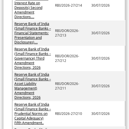
Interest Rate on
RBI/2026-27/214
30/07/2026
Deposits) Second
Amendment
Directions....
Reserve Bank of India
(Small Finance Banks –
RBI/DOR/2026-
Financial Statements:
30/07/2026
27/213
Presentation and
Disclosures)....
Reserve Bank of India
(Small Finance Banks –
RBI/DOR/2026-
Governance) Third
30/07/2026
27/212
Amendment
Directions, 2026
Reserve Bank of India
(Small Finance Banks –
Asset Liability
RBI/DOR/2026-
30/07/2026
Management)
27/211
Amendment
Directions, 2026
Reserve Bank of India
(Small Finance Banks –
Prudential Norms on
RBI/2026-27/210
30/07/2026
Capital Adequacy)
Fifth Amendment..