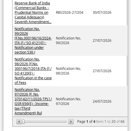
Reserve Bank of India
(Commercial Banks –
Prudential Norms on
RBI/2026-27/204
30/07/2026
Capital Adequacy)
Seventh Amendment...
Notification No.
99/2026
[F.No.300196/16/2024-
Notification No.
27/07/2026
ITA-I] / SO 4121(E) :
99/2026
Notification under
section 536 (
Notification No.
98/2026 [F.No.
300196/7/2018-ITA-I] /
Notification No.
27/07/2026
SO 4120(E) :
98/2026
Notification in the case
of Fees
Notification No.
97/2026 [F. No.
370142/11/2026-TPL] /
Notification No.
24/07/2026
GSR 656(E) : Income-
97/2026
tax (Third
Amendment) Rul
Page
1
of
4
Item
1
to
20
of
66