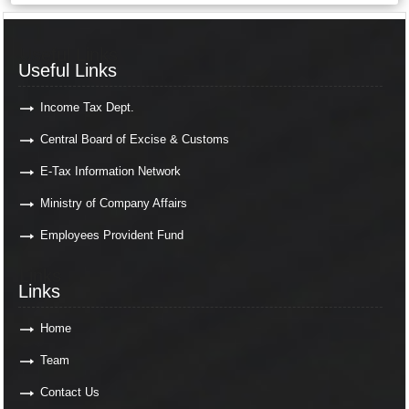
Useful Links
Useful Links
Income Tax Dept.
Central Board of Excise & Customs
E-Tax Information Network
Ministry of Company Affairs
Employees Provident Fund
Links
Links
Home
Team
Contact Us