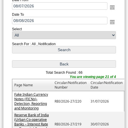
Date To
Select
Search For : All , Notification
Total Search Found : 66
You are viewing page 21 of 4
Circular/Notification
Circular/Notification
Page Name
Number
Date
Fake Indian Currency
Notes (FICNs)-
RBI/2026-27/220
31/07/2026
Detection, Reporting
and Monitoring
Reserve Bank of India
(Urban Co-operative
Banks – Interest Rate
RBI/2026-27/219
30/07/2026