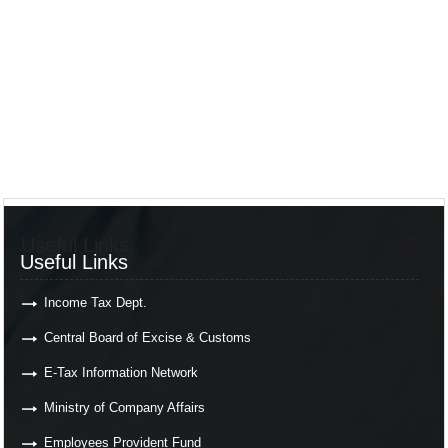
Useful Links
Useful Links
Income Tax Dept.
Central Board of Excise & Customs
E-Tax Information Network
Ministry of Company Affairs
Employees Provident Fund