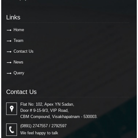
Links
Links
Home
Team
Contact Us
News
Query
Contact Us
Contact Us
Flat No: 102, Apex YN Sadan,
Door # 9-15-9/3, VIP Road,
CBM Compound, Visakhapatnam - 530003.
(0891) 2747557 / 2792597
We feel happy to talk