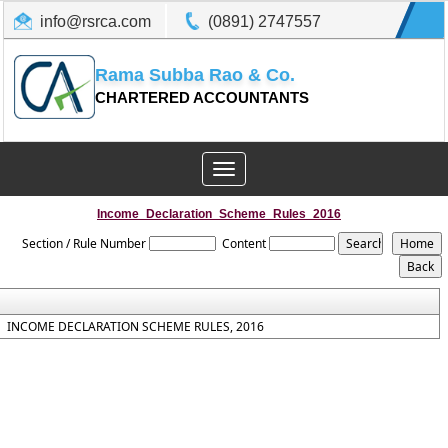
info@rsrca.com
(0891) 2747557
Rama Subba Rao & Co.
CHARTERED ACCOUNTANTS
Toggle
navigation
Income_Declaration_Scheme_Rules_2016
Section / Rule Number
Content
INCOME DECLARATION SCHEME RULES, 2016