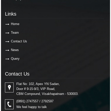
Links
Links
Home
Team
Contact Us
News
Query
Contact Us
Contact Us
Flat No: 102, Apex YN Sadan,
Door # 9-15-9/3, VIP Road,
CBM Compound, Visakhapatnam - 530003.
(0891) 2747557 / 2792597
We feel happy to talk