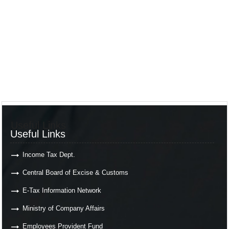
Useful Links
Useful Links
Income Tax Dept.
Central Board of Excise & Customs
E-Tax Information Network
Ministry of Company Affairs
Employees Provident Fund