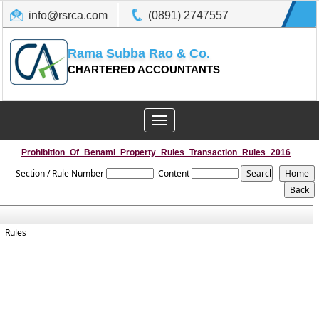
info@rsrca.com
(0891) 2747557
Rama Subba Rao & Co.
CHARTERED ACCOUNTANTS
Toggle
navigation
Prohibition_Of_Benami_Property_Rules_Transaction_Rules_2016
Section / Rule Number
Content
Rules