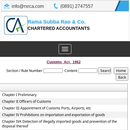
info@rsrca.com
(0891) 2747557
Rama Subba Rao & Co.
CHARTERED ACCOUNTANTS
Toggle
navigation
Customs_Act,_1962
Section / Rule Number
Content
Chapter I Preliminary
Chapter II Officers of Customs
Chapter III Appointment of Customs Ports, Airports, etc
Chapter IV Prohibitions on importation and exportation of goods
Chapter IVA Detection of illegally imported goods and prevention of the
disposal thereof