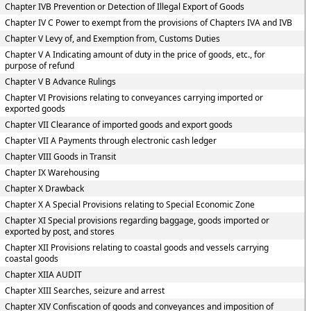
Chapter IVB Prevention or Detection of Illegal Export of Goods
Chapter IV C Power to exempt from the provisions of Chapters IVA and IVB
Chapter V Levy of, and Exemption from, Customs Duties
Chapter V A Indicating amount of duty in the price of goods, etc., for
purpose of refund
Chapter V B Advance Rulings
Chapter VI Provisions relating to conveyances carrying imported or
exported goods
Chapter VII Clearance of imported goods and export goods
Chapter VII A Payments through electronic cash ledger
Chapter VIII Goods in Transit
Chapter IX Warehousing
Chapter X Drawback
Chapter X A Special Provisions relating to Special Economic Zone
Chapter XI Special provisions regarding baggage, goods imported or
exported by post, and stores
Chapter XII Provisions relating to coastal goods and vessels carrying
coastal goods
Chapter XIIA AUDIT
Chapter XIII Searches, seizure and arrest
Chapter XIV Confiscation of goods and conveyances and imposition of