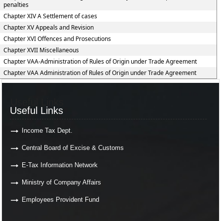
penalties
Chapter XIV A Settlement of cases
Chapter XV Appeals and Revision
Chapter XVI Offences and Prosecutions
Chapter XVII Miscellaneous
Chapter VAA-Administration of Rules of Origin under Trade Agreement
Chapter VAA Administration of Rules of Origin under Trade Agreement
Useful Links
Useful Links
Income Tax Dept.
Central Board of Excise & Customs
E-Tax Information Network
Ministry of Company Affairs
Employees Provident Fund