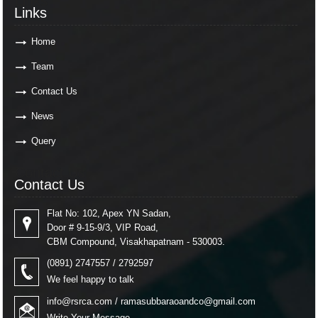
Links
Links
Home
Team
Contact Us
News
Query
Contact Us
Contact Us
Flat No: 102, Apex YN Sadan,
Door # 9-15-9/3, VIP Road,
CBM Compound, Visakhapatnam - 530003.
(0891) 2747557 / 2792597
We feel happy to talk
info@rsrca.com
/
ramasubbaraoandco@gmail.com
Write Your Message