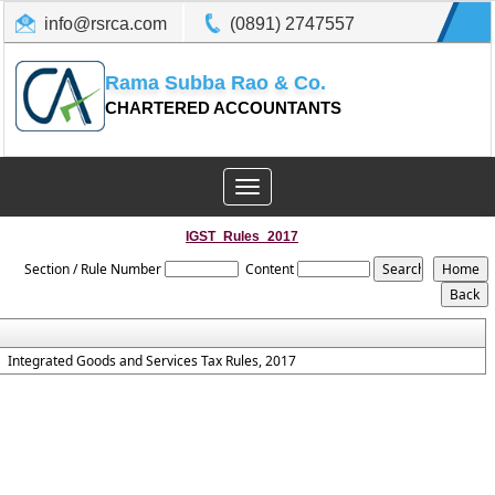
info@rsrca.com
(0891) 2747557
Rama Subba Rao & Co.
CHARTERED ACCOUNTANTS
Toggle
navigation
IGST_Rules_2017
Section / Rule Number
Content
Integrated Goods and Services Tax Rules, 2017