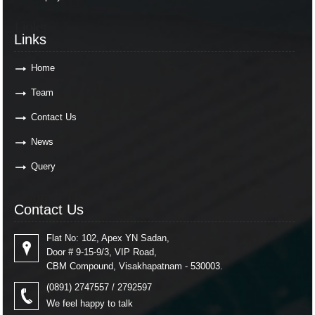
Links
Links
Home
Team
Contact Us
News
Query
Contact Us
Contact Us
Flat No: 102, Apex YN Sadan,
Door # 9-15-9/3, VIP Road,
CBM Compound, Visakhapatnam - 530003.
(0891) 2747557 / 2792597
We feel happy to talk