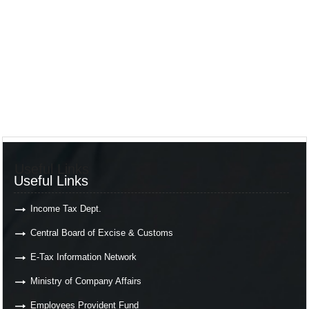
Useful Links
Useful Links
Income Tax Dept.
Central Board of Excise & Customs
E-Tax Information Network
Ministry of Company Affairs
Employees Provident Fund