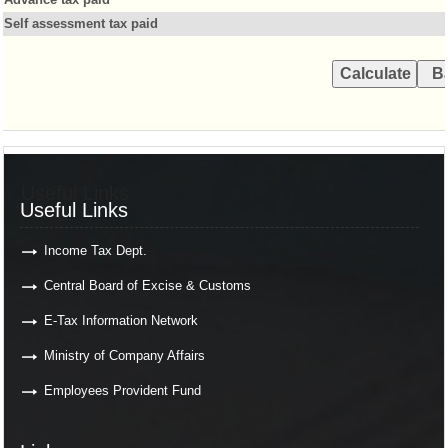
Self assessment tax paid
Useful Links
Useful Links
Income Tax Dept.
Central Board of Excise & Customs
E-Tax Information Network
Ministry of Company Affairs
Employees Provident Fund
Links