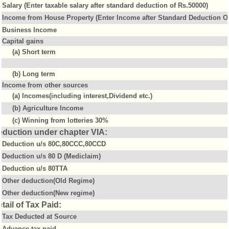
Salary (Enter taxable salary after standard deduction of Rs.50000)
Income from House Property (Enter Income after Standard Deduction Of
Business Income
Capital gains
(a) Short term
(b) Long term
Income from other sources
(a) Incomes(including interest,Dividend etc.)
(b) Agriculture Income
(c) Winning from lotteries 30%
eduction under chapter VIA:
Deduction u/s 80C,80CCC,80CCD
Deduction u/s 80 D (Mediclaim)
Deduction u/s 80TTA
Other deduction(Old Regime)
Other deduction(New regime)
tail of Tax Paid:
Tax Deducted at Source
Advance tax paid