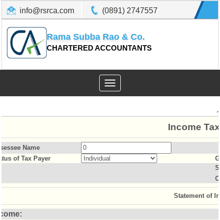
info@rsrca.com
(0891) 2747557
Rama Subba Rao & Co.
CHARTERED ACCOUNTANTS
Toggle
navigation
Income Tax
sessee Name
atus of Tax Payer
G
S
O
Statement of I
ncome: