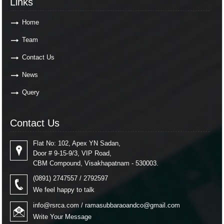
Links
Home
Team
Contact Us
News
Query
Contact Us
Contact Us
Flat No: 102, Apex YN Sadan,
Door # 9-15-9/3, VIP Road,
CBM Compound, Visakhapatnam - 530003.
(0891) 2747557 / 2792597
We feel happy to talk
info@rsrca.com
/
ramasubbaraoandco@gmail.com
Write Your Message