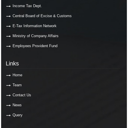
Income Tax Dept.
Central Board of Excise & Customs
E-Tax Information Network
Ministry of Company Affairs
Employees Provident Fund
Links
Links
Home
Team
Contact Us
News
Query
Contact Us