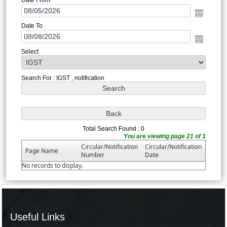
Date To
Select
Search For : IGST , notification
Total Search Found : 0
You are viewing page 21 of 1
Circular/Notification
Circular/Notification
Page Name
Number
Date
No records to display.
Useful Links
Useful Links