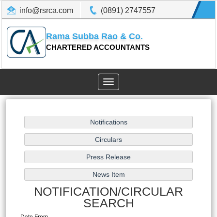
info@rsrca.com
(0891) 2747557
Rama Subba Rao & Co.
CHARTERED ACCOUNTANTS
Toggle
navigation
NOTIFICATION/CIRCULAR
SEARCH
Date From