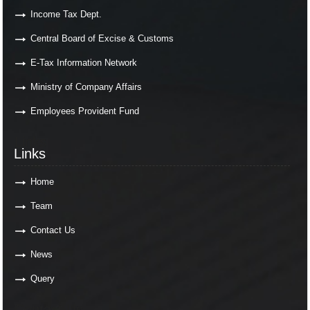
Income Tax Dept.
Central Board of Excise & Customs
E-Tax Information Network
Ministry of Company Affairs
Employees Provident Fund
Links
Links
Home
Team
Contact Us
News
Query
Contact Us