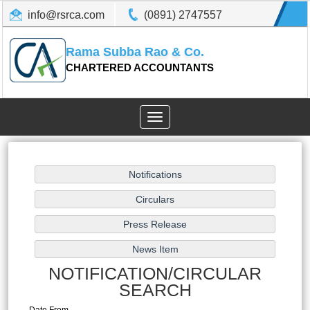
info@rsrca.com
(0891) 2747557
Rama Subba Rao & Co.
CHARTERED ACCOUNTANTS
Toggle
navigation
NOTIFICATION/CIRCULAR
SEARCH
Date From