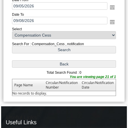
Date To
Select
Search For : Compensation_Cess , notification
Total Search Found : 0
You are viewing page 21 of 1
Circular/Notification
Circular/Notification
Page Name
Number
Date
No records to display.
Useful Links
Useful Links