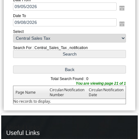
Date To
Select
Search For : Central_Sales_Tax , notification
Total Search Found : 0
You are viewing page 21 of 1
Circular/Notification
Circular/Notification
Page Name
Number
Date
No records to display.
Useful Links
Useful Links