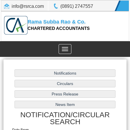
info@rsrca.com
(0891) 2747557
Rama Subba Rao & Co.
CHARTERED ACCOUNTANTS
Toggle
navigation
NOTIFICATION/CIRCULAR
SEARCH
Date From