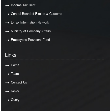
Income Tax Dept.
Central Board of Excise & Customs
E-Tax Information Network
Ministry of Company Affairs
Employees Provident Fund
Links
Links
Home
Team
Contact Us
News
Query
Contact Us