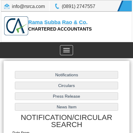
info@rsrca.com
(0891) 2747557
Rama Subba Rao & Co.
CHARTERED ACCOUNTANTS
Toggle
navigation
NOTIFICATION/CIRCULAR
SEARCH
Date From