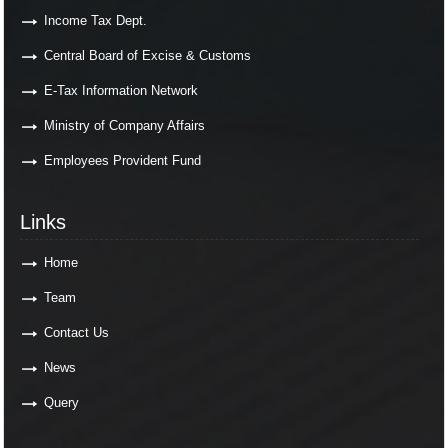
Income Tax Dept.
Central Board of Excise & Customs
E-Tax Information Network
Ministry of Company Affairs
Employees Provident Fund
Links
Links
Home
Team
Contact Us
News
Query
Contact Us