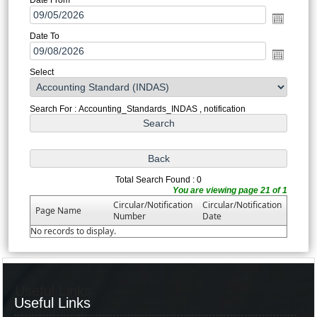
Date To
Select
Search For : Accounting_Standards_INDAS , notification
Total Search Found : 0
You are viewing page 21 of 1
Circular/Notification
Circular/Notification
Page Name
Number
Date
No records to display.
Useful Links
Useful Links